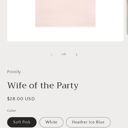
Open
media
i
1
of
1
/
6
in
modal
Printify
Wife of the Party
Regular
$28.00 USD
price
Color
Soft Pink
White
Heather Ice Blue