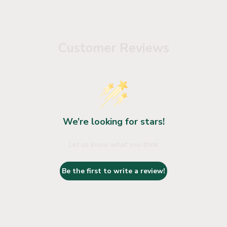
Customer Reviews
We’re looking for stars!
Let us know what you think
Be the first to write a review!