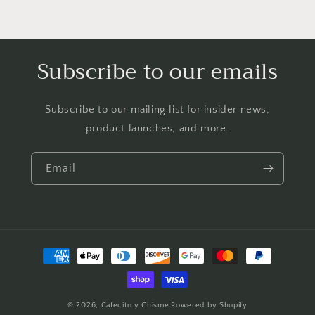
Subscribe to our emails
Subscribe to our mailing list for insider news,
product launches, and more.
Email
Payment
methods
© 2026,
Cafecito y Chisme
Powered by Shopify