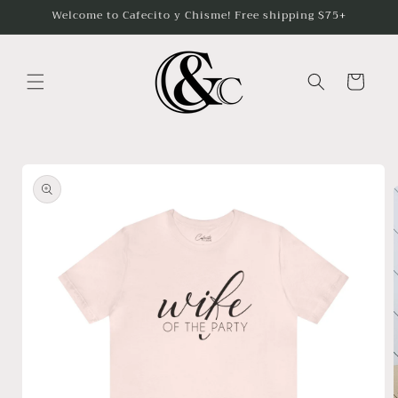
Skip to
Welcome to Cafecito y Chisme! Free shipping $75+
content
Cart
Skip to
product
information