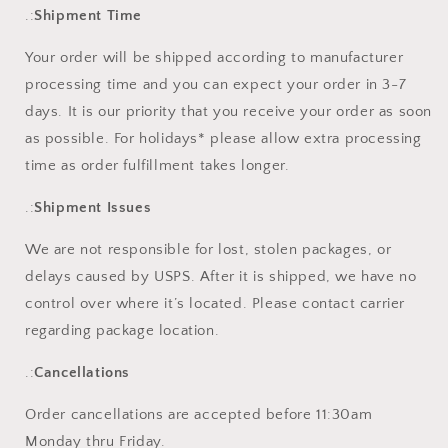
.:
Shipment Time
Your order will be shipped according to manufacturer
processing time and you can expect your order in 3-7
days. It is our priority that you receive your order as soon
as possible. For holidays* please allow extra processing
time as order fulfillment takes longer.
.:
Shipment Issues
We are not responsible for lost, stolen packages, or
delays caused by USPS. After it is shipped, we have no
control over where it’s located. Please contact carrier
regarding package location.
.:
Cancellations
Order cancellations are accepted before 11:30am
Monday thru Friday.