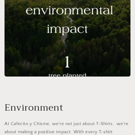
Environment
At Cafecito y Chisme, we're not just about T-Shirts; we're
about making a positive impact. With every T-shirt