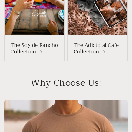
The Soy de Rancho
The Adicto al Cafe
Collection
Collection
Why Choose Us: