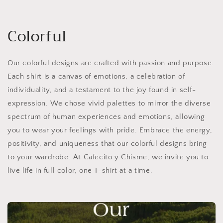
Colorful
Our colorful designs are crafted with passion and purpose.
Each shirt is a canvas of emotions, a celebration of
individuality, and a testament to the joy found in self-
expression. We chose vivid palettes to mirror the diverse
spectrum of human experiences and emotions, allowing
you to wear your feelings with pride. Embrace the energy,
positivity, and uniqueness that our colorful designs bring
to your wardrobe. At Cafecito y Chisme, we invite you to
live life in full color, one T-shirt at a time.