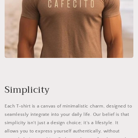
Simplicity
Each T-shirt is a canvas of minimalistic charm, designed to
seamlessly integrate into your daily life. Our belief is that
simplicity isn't just a design choice; it's a lifestyle. It
allows you to express yourself authentically, without