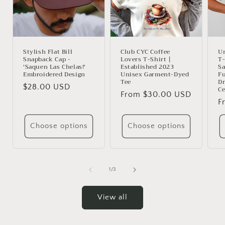
Stylish Flat Bill
Club CYC Coffee
U
Snapback Cap -
Lovers T-Shirt |
T-
'Saquen Las Chelas!'
Established 2023
Sa
Embroidered Design
Unisex Garment-Dyed
Fu
Tee
Dr
Regular
$28.00 USD
Ce
Regular
From $30.00 USD
price
R
F
price
p
Choose options
Choose options
of
1
/
3
View all