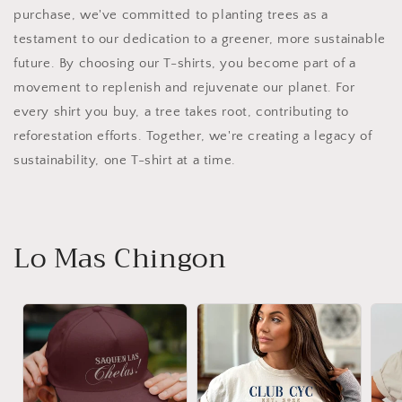
purchase, we've committed to planting trees as a
testament to our dedication to a greener, more sustainable
future. By choosing our T-shirts, you become part of a
movement to replenish and rejuvenate our planet. For
every shirt you buy, a tree takes root, contributing to
reforestation efforts. Together, we're creating a legacy of
sustainability, one T-shirt at a time.
Lo Mas Chingon