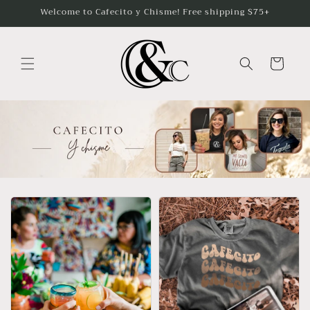
Skip to
Welcome to Cafecito y Chisme! Free shipping $75+
content
Cart