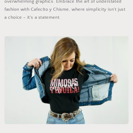
overwhelming graphics. Embrace the art of understated
fashion with Cafecito y Chisme, where simplicity isn't just
a choice – it's a statement.