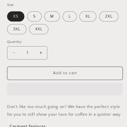
Size
XS
S
M
L
XL
2XL
3XL
4XL
Quantity
Decrease
Increase
quantity
quantity
for
for
Simply
Simply
Add to cart
Cafecito
Cafecito
Don't like too much going on? We have the perfect style
for you to still show your love for coffee in a quieter way.
.:
Garment Features