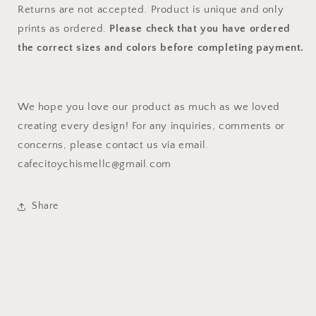
Returns are not accepted. Product is unique and only
prints as ordered.
Please check that you have ordered
the correct sizes and colors before completing payment.
We hope you love our product as much as we loved
creating every design! For any inquiries, comments or
concerns, please contact us via email.
cafecitoychismellc@gmail.com
Share