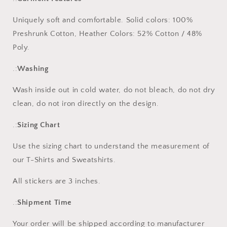
Uniquely soft and comfortable.
Solid colors: 100%
Preshrunk Cotton, Heather Colors: 52% Cotton / 48%
Poly.
.:
Washing
Wash inside out in cold water, do not bleach, do not dry
clean, do not iron directly on the design.
.:
Sizing Chart
Use the sizing chart to understand the measurement of
our T-Shirts and Sweatshirts.
All stickers are 3 inches.
.:
Shipment Time
Your order will be shipped according to manufacturer