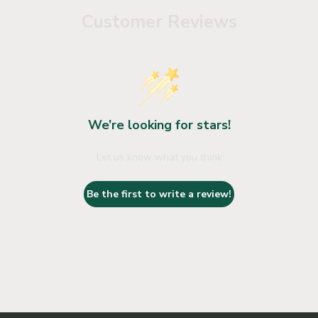
Customer Reviews
We’re looking for stars!
Let us know what you think
Be the first to write a review!