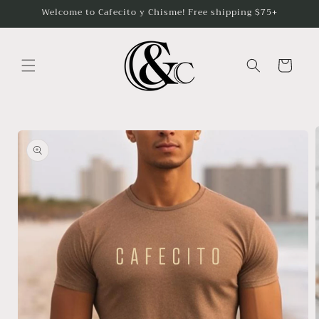
Skip to
Welcome to Cafecito y Chisme! Free shipping $75+
content
Cart
Skip to
product
information