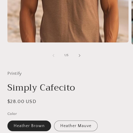
Open
media
1
of
1
/
5
in
i
modal
Printify
Simply Cafecito
Regular
$28.00 USD
price
Color
Heather Brown
Heather Mauve