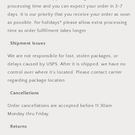
processing time and you can expect your order in 3-7
days. It is our priority that you receive your order as soon
as possible. For holidays* please allow extra processing
time as order fulfillment takes longer.
.:
Shipment Issues
We are not responsible for lost, stolen packages, or
delays caused by USPS. After it is shipped, we have no
control over where it’s located. Please contact carrier
regarding package location.
.:
Cancellations
Order cancellations are accepted before 11:30am
Monday thru Friday.
.:
Returns